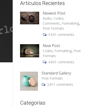
Artículos Recientes
Newest Post
Audio
,
Codex
,
Comments
,
Formatting
,
Post Formats
5.631 comments
New Post
Codex
,
Formatting
,
Post
Formats
4.831 comments
Standard Gallery
Post Formats
2.811 comments
Categorías