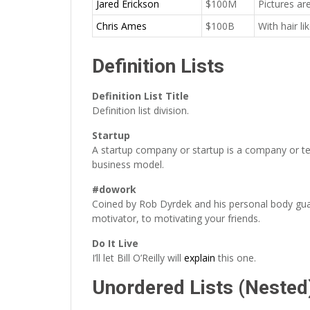
Jared Erickson
$100M
Pictures ar
Chris Ames
$100B
With hair l
Definition Lists
Definition List Title
Definition list division.
Startup
A startup company or startup is a company or te
business model.
#dowork
Coined by Rob Dyrdek and his personal body gua
motivator, to motivating your friends.
Do It Live
I’ll let Bill O’Reilly will
explain
this one.
Unordered Lists (Nested