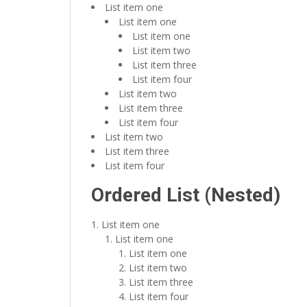
List item one
List item one
List item one
List item two
List item three
List item four
List item two
List item three
List item four
List item two
List item three
List item four
Ordered List (Nested)
List item one
List item one
List item one
List item two
List item three
List item four