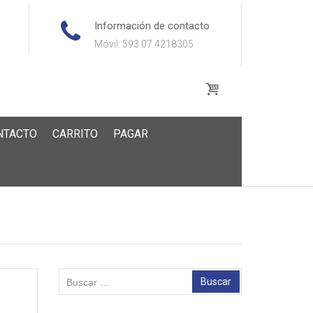
Información de contacto
Móvil: 593 07 4218305
NTACTO
CARRITO
PAGAR
Buscar: