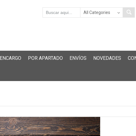
 ENCARGO
POR APARTADO
ENVÍOS
NOVEDADES
CO