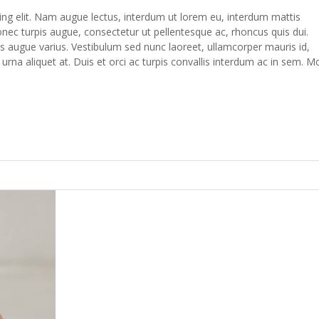
ing elit. Nam augue lectus, interdum ut lorem eu, interdum mattis
c turpis augue, consectetur ut pellentesque ac, rhoncus quis dui.
s augue varius. Vestibulum sed nunc laoreet, ullamcorper mauris id,
na aliquet at. Duis et orci ac turpis convallis interdum ac in sem. M