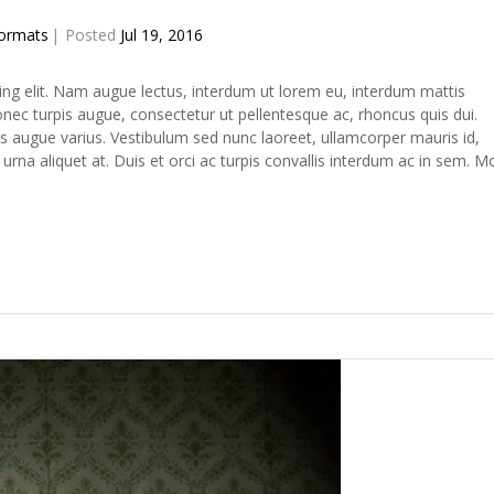
ormats
Posted
Jul 19, 2016
ing elit. Nam augue lectus, interdum ut lorem eu, interdum mattis
c turpis augue, consectetur ut pellentesque ac, rhoncus quis dui.
s augue varius. Vestibulum sed nunc laoreet, ullamcorper mauris id,
na aliquet at. Duis et orci ac turpis convallis interdum ac in sem. M