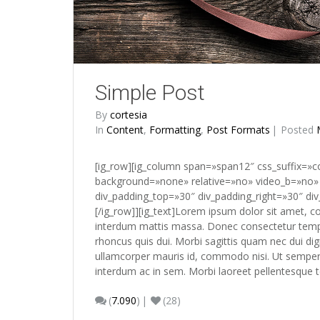
Simple Post
By
cortesia
In
Content
,
Formatting
,
Post Formats
Posted
[ig_row][ig_column span=»span12″ css_suffix=»
background=»none» relative=»no» video_b=»no» 
div_padding_top=»30″ div_padding_right=»30″ div
[/ig_row]][ig_text]Lorem ipsum dolor sit amet, c
interdum mattis massa. Donec consectetur tempo
rhoncus quis dui. Morbi sagittis quam nec dui di
ullamcorper mauris id, commodo nisi. Ut semper es
interdum ac in sem. Morbi laoreet pellentesque
(
7.090
)
(28)