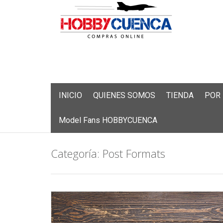
Skip
INICIO
QUIENES SOMOS
TIENDA
POR
to
content
Model Fans HOBBYCUENCA
Categoría:
Post Formats