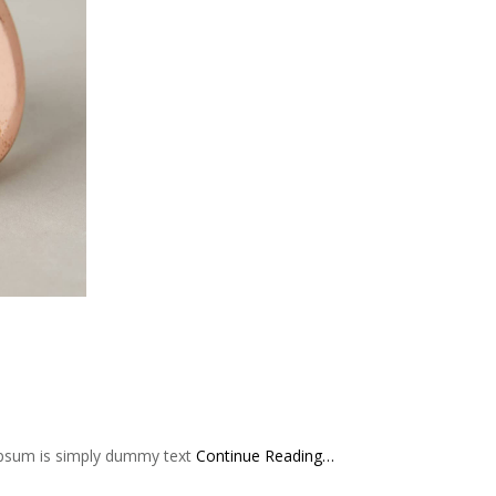
 Ipsum is simply dummy text
Continue Reading…