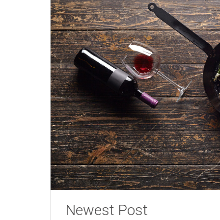
Newest Post