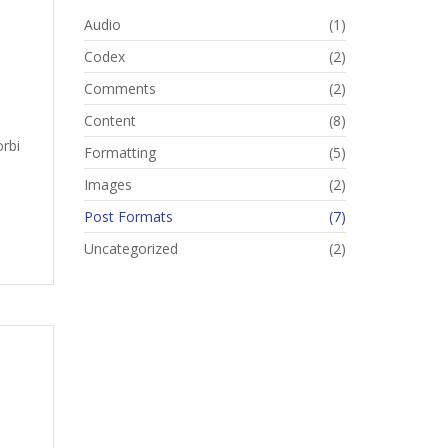
Audio
(1)
Codex
(2)
Comments
(2)
Content
(8)
orbi
Formatting
(5)
Images
(2)
Post Formats
(7)
Uncategorized
(2)