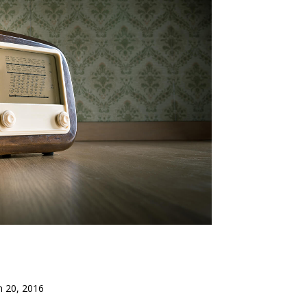
n 20, 2016