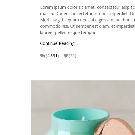
Lorem ipsum dolor sit amet, consectetur adipisc
massa. Donec consectetur tempor imperdiet. Done
Morbi sagittis quam nec dui dignissim, ac rhoncu
commodo nisi. Ut semper est diam, et imperdiet ur
laoreet pellentesque tempor.
Continue Reading…
(
4.831
)
(20)