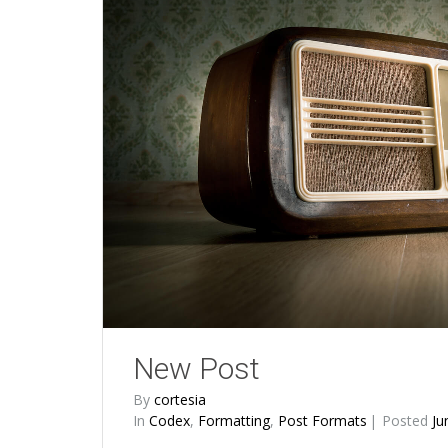
New Post
By
cortesia
In
Codex
,
Formatting
,
Post Formats
Posted
Ju