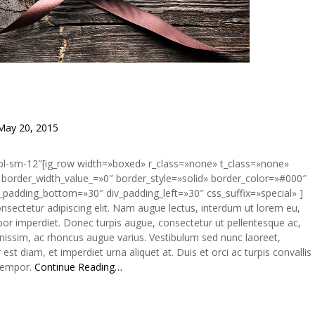
May 20, 2015
col-sm-12″[ig_row width=»boxed» r_class=»none» t_class=»none»
border_width_value_=»0″ border_style=»solid» border_color=»#000″
_padding_bottom=»30″ div_padding_left=»30″ css_suffix=»special» ]
onsectetur adipiscing elit. Nam augue lectus, interdum ut lorem eu,
r imperdiet. Donec turpis augue, consectetur ut pellentesque ac,
gnissim, ac rhoncus augue varius. Vestibulum sed nunc laoreet,
t diam, et imperdiet urna aliquet at. Duis et orci ac turpis convallis
 tempor.
Continue Reading…