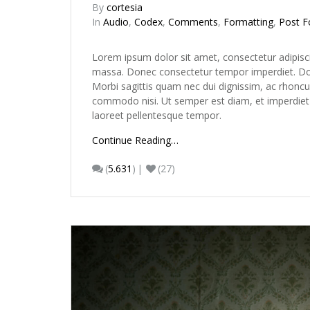
By
cortesia
In
Audio
,
Codex
,
Comments
,
Formatting
,
Post F
Lorem ipsum dolor sit amet, consectetur adipisc
massa. Donec consectetur tempor imperdiet. Done
Morbi sagittis quam nec dui dignissim, ac rhoncu
commodo nisi. Ut semper est diam, et imperdiet ur
laoreet pellentesque tempor.
Continue Reading…
(
5.631
)
(27)