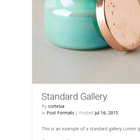
Standard Gallery
By
cortesia
In
Post Formats
Posted
Jul 16, 2015
This is an example of a standard gallery.Lorem