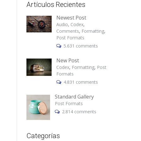
Artículos Recientes
Newest Post
Audio
,
Codex
,
Comments
,
Formatting
,
Post Formats
5.631 comments
New Post
Codex
,
Formatting
,
Post
Formats
4.831 comments
Standard Gallery
Post Formats
2.814 comments
Categorías