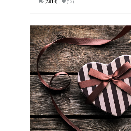
(
2.814
)
(13)